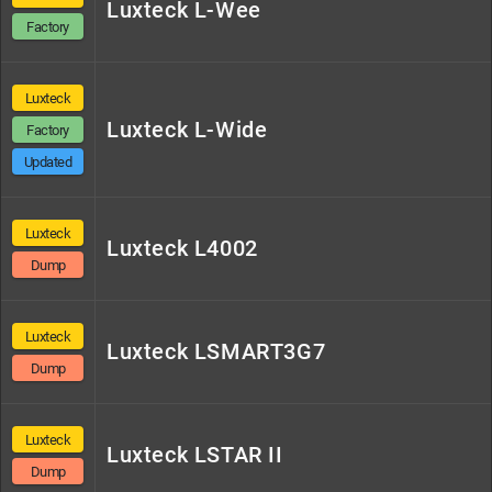
Luxteck L-Wee
Factory
Luxteck
Luxteck L-Wide
Factory
Updated
Luxteck
Luxteck L4002
Dump
Luxteck
Luxteck LSMART3G7
Dump
Luxteck
Luxteck LSTAR II
Dump