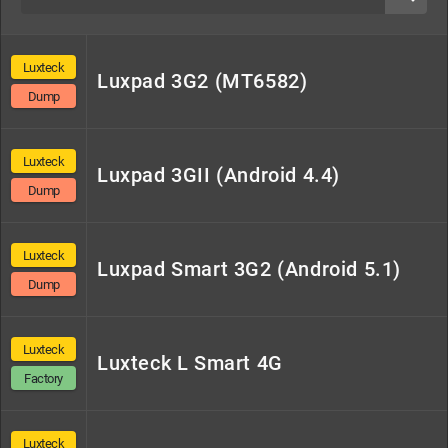
Konrow
Lenovo
Logicom
LP
Lpro
Luxteck
Luxpad 3G2 (MT6582)
Luxteck
Mediacom
Moto
Nextbook
Nokia
Dump
Luxteck
Luxpad 3GII (Android 4.4)
Orange
Oppo
Oukitel
Platino
Polaroid
Dump
Qilive
Samsung
Servicom
Smart
Smartec
Luxteck
Luxpad Smart 3G2 (Android 5.1)
Dump
Smartek
Supertab
Tecno
Umidigi
Vega
Luxteck
Luxteck L Smart 4G
Factory
Versus
Vipro
Wiko
Yooz
Others
Luxteck