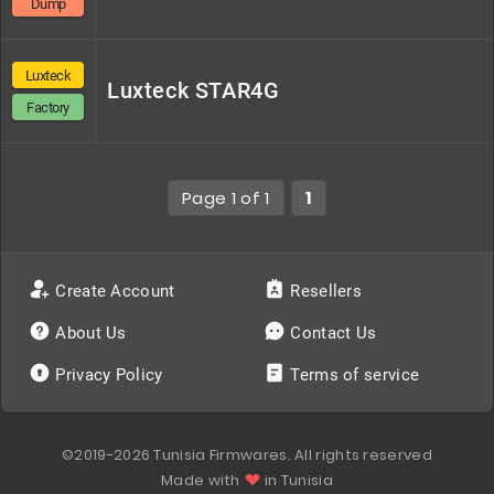
Dump
Luxteck
Luxteck STAR4G
Factory
Page 1 of 1
1
Create Account
Resellers
About Us
Contact Us
Privacy Policy
Terms of service
©2019-2026 Tunisia Firmwares. All rights reserved
Made with
in Tunisia