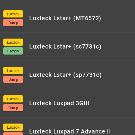
Luxteck
Luxteck Lstar+ (MT6572)
Dump
Luxteck
Luxteck Lstar+ (sc7731c)
Factory
Luxteck
Luxteck Lstar+ (sp7731c)
Dump
Luxteck
Luxteck Luxpad 3GIII
Dump
Luxteck
Luxteck Luxpad 7 Advance II