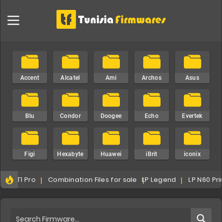
Accent
Alcatel
Ami
Archos
Asus
Blu
Condor
Doogee
Echo
Evertek
Figi
Hexabyte
Huawei
iBrit
iconix
atel T1 Pro
Combination Files for sale
LP Legend
LP N60 Pr
iku
infinix
i-Plus
iPro
iTel